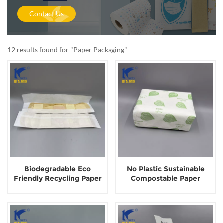
Contact Us
12 results found for "Paper Packaging"
Biodegradable Eco
No Plastic Sustainable
Friendly Recycling Paper
Compostable Paper
Wrapper Packaging for
Packaging for Tissue
Sanitary Napkin