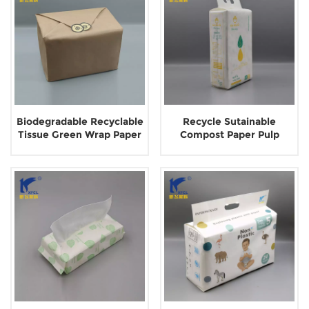
Biodegradable Recyclable
Recycle Sutainable
Tissue Green Wrap Paper
Compost Paper Pulp
Packaging
Packaging