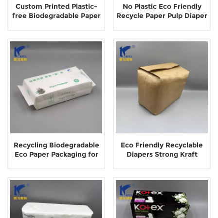
Custom Printed Plastic-
No Plastic Eco Friendly
free Biodegradable Paper
Recycle Paper Pulp Diaper
Bags for Facial Towels
Package
Recycling Biodegradable
Eco Friendly Recyclable
Eco Paper Packaging for
Diapers Strong Kraft
Disposable Towel
Brown Paper Bags