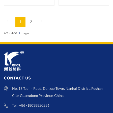
Paper Packaging
Wrapping Package
1
2
A Total Of
2
Pages
CONTACT US
No. 18 Taojin Road, Danzao Town, Nanhai District, Foshan
City, Guangdong Province, China
Tel : +86 -18038820286