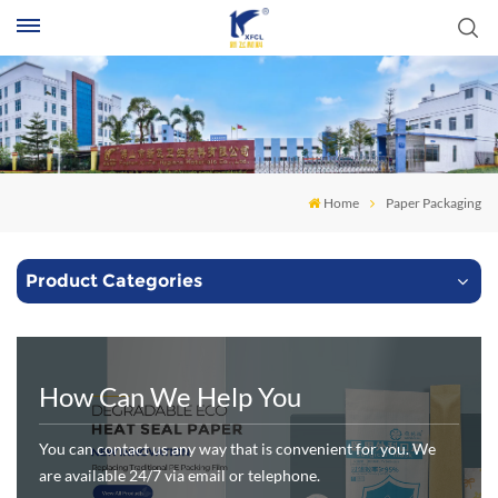
S
Home
Paper Packaging
Product Categories
How Can We Help You
You can contact us any way that is convenient for you. We
are available 24/7 via email or telephone.