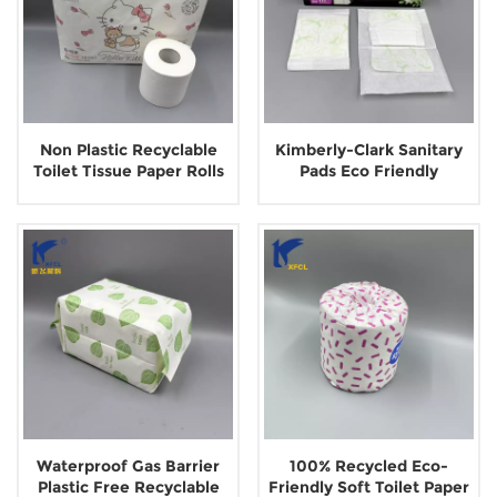
Non Plastic Recyclable
Kimberly-Clark Sanitary
Toilet Tissue Paper Rolls
Pads Eco Friendly
Outer Paper Pouch
Biodegradable Paper
Pouch Packaging
Waterproof Gas Barrier
100% Recycled Eco-
Plastic Free Recyclable
Friendly Soft Toilet Paper