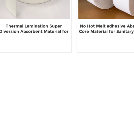
Thermal Lamination Super
No Hot Melt adhesive Ab
Diversion Absorbent Material for
Core Material for Sanitar
Sanitary Napkin
Read More
Read More