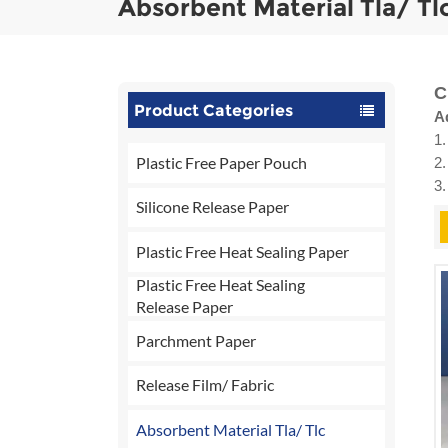
Absorbent Material Tla/ Tl
C
Product Categories
A
1.
Plastic Free Paper Pouch
2.
3
Silicone Release Paper
Plastic Free Heat Sealing Paper
Plastic Free Heat Sealing
Release Paper
Parchment Paper
Release Film/ Fabric
Absorbent Material Tla/ Tlc