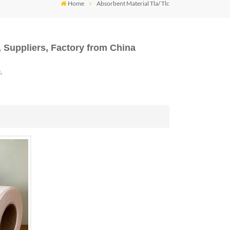
Home
Absorbent Material Tla/ Tlc
 Suppliers, Factory from China
.