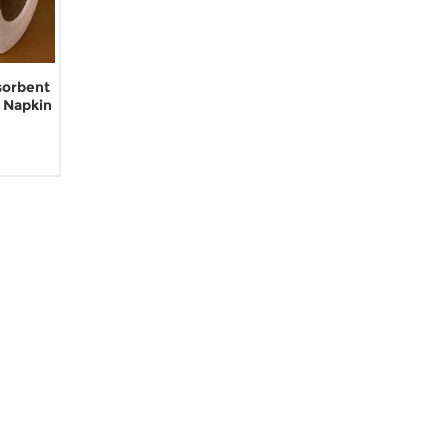
sorbent
y Napkin