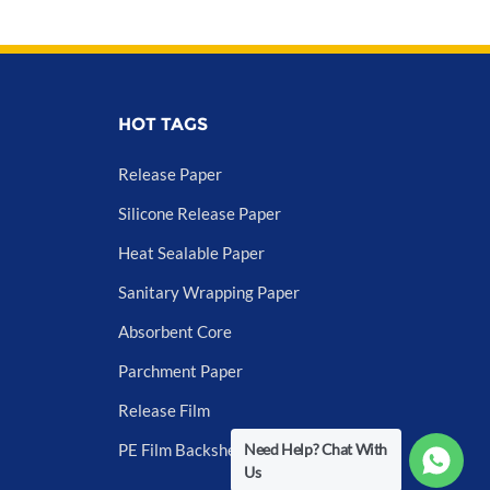
HOT TAGS
Release Paper
Silicone Release Paper
Heat Sealable Paper
Sanitary Wrapping Paper
Absorbent Core
Parchment Paper
Release Film
Need Help? Chat With
PE Film Backsheet
Us