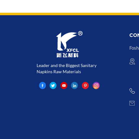
CO
Fosh
Leader and the Biggest Sanitary
Napkins Raw Materials