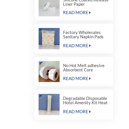
Liner Paper
READ MORE
Factory Wholesales
Sanitary Napkin Pads
Paper Pouch
READ MORE
No Hot Melt adhesive
Absorbent Core
Material for Sanitary
Napkin
READ MORE
Degradable Disposable
Hotel Amenity Kit Heat
Sealing Package Bags
READ MORE