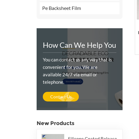
Pe Backsheet Film
How Can We Help You
You can contact us any way that is
convenient for you. We are
available 24/7 via email or
telephone.
Contact Us
New Products
Silicone Coated Release