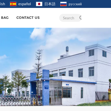
ish
español
日本語
русский
R BAG
CONTACT US
Search