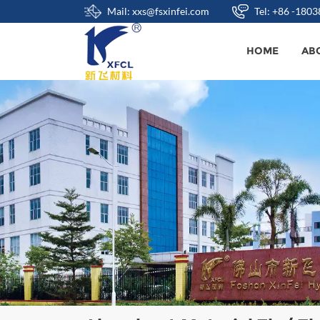
Mail: xxs@fsxinfei.com
Tel: +86 -180
HOME
AB