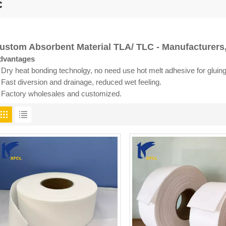
c
ustom Absorbent Material TLA/ TLC - Manufacturers,
dvantages
 Dry heat bonding technolgy, no need use hot melt adhesive for gluing
 Fast diversion and drainage, reduced wet feeling.
. Factory wholesales and customized.