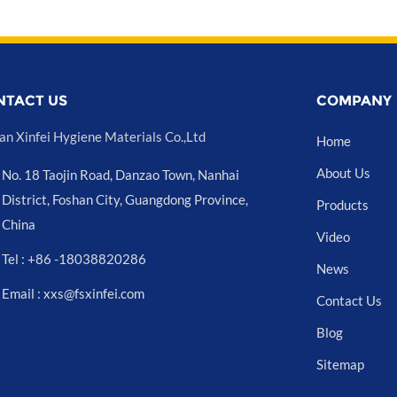
NTACT US
COMPANY
an Xinfei Hygiene Materials Co.,Ltd
Home
About Us
No. 18 Taojin Road, Danzao Town, Nanhai
District, Foshan City, Guangdong Province,
Products
China
Video
Tel : +86 -18038820286
News
Email : xxs@fsxinfei.com
Contact Us
Blog
Sitemap