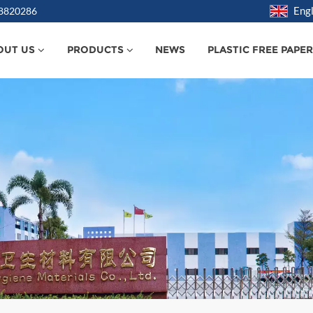
Engl
38820286
OUT US
PRODUCTS
NEWS
PLASTIC FREE PAPE