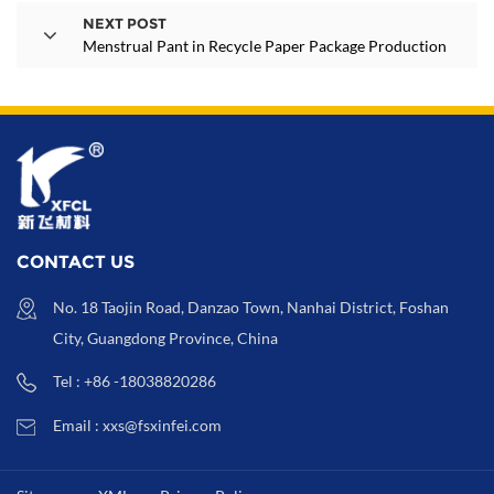
NEXT POST
Menstrual Pant in Recycle Paper Package Production
CONTACT US
No. 18 Taojin Road, Danzao Town, Nanhai District, Foshan
City, Guangdong Province, China
Tel : +86 -18038820286
Email : xxs@fsxinfei.com