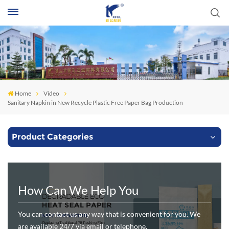
S
Home
Video
Sanitary Napkin in New Recycle Plastic Free Paper Bag Production
Product Categories
How Can We Help You
You can contact us any way that is convenient for you. We
are available 24/7 via email or telephone.