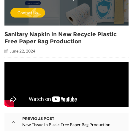
Contact Us
Sanitary Napkin in New Recycle Plastic
Free Paper Bag Production
June 22, 2024
PREVIOUS POST
New Tissue in Plasic Free Paper Bag Production