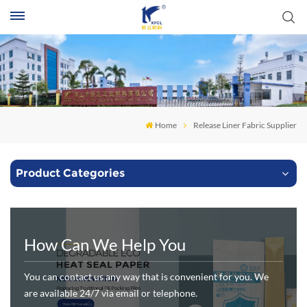
S
Home
Release Liner Fabric Supplier
Product Categories
How Can We Help You
You can contact us any way that is convenient for you. We
are available 24/7 via email or telephone.