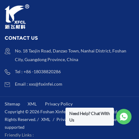
CONTACT US
No. 18 Taojin Road, Danzao Town, Nanhai District, Foshan
City, Guangdong Province, China
Tel : +86 -18038820286
Email : xxs@fsxinfei.com
Sitemap
XML
Privacy Policy
Copyright © 2026 Foshan Xinfei Hygiene Materials Co.,Ltd .All
Need Help? Chat With
Rights Reserved. /
XML
/
Privacy Policy
/
IPv6 network
Us
supported
Friendly Links :