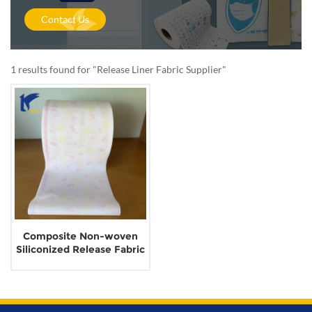
Contact Us
1 results found for "Release Liner Fabric Supplier"
Composite Non-woven
Siliconized Release Fabric
for Sanitary Napkin