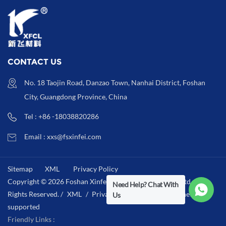
CONTACT US
No. 18 Taojin Road, Danzao Town, Nanhai District, Foshan
City, Guangdong Province, China
Tel : +86 -18038820286
Email : xxs@fsxinfei.com
Sitemap
XML
Privacy Policy
Copyright © 2026 Foshan Xinfei Hygiene Materials Co.,Ltd .All
Need Help? Chat With
Rights Reserved. /
XML
/
Privacy Policy
/
IPv6 network
Us
supported
Friendly Links :