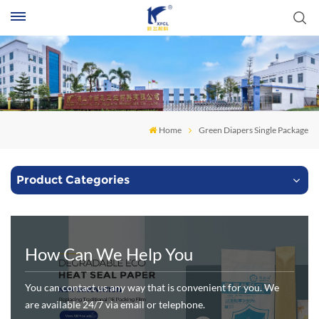
S
Home
Green Diapers Single Package
Product Categories
How Can We Help You
You can contact us any way that is convenient for you. We
are available 24/7 via email or telephone.