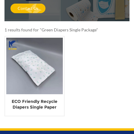
Contact Us
1 results found for "Green Diapers Single Package"
ECO Friendly Recycle
Diapers Single Paper
Package