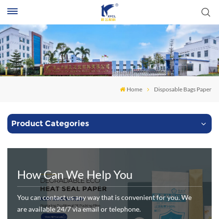
S
Home
Disposable Bags Paper
Product Categories
How Can We Help You
You can contact us any way that is convenient for you. We
are available 24/7 via email or telephone.