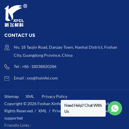
CONTACT US
No. 18 Taojin Road, Danzao Town, Nanhai District, Foshan
City, Guangdong Province, China
Tel : +86 -18038820286
Email : xxs@fsxinfei.com
Sitemap
XML
Privacy Policy
Copyright © 2026 Foshan Xinfei Hygiene Materials Co.,Ltd .All
Need Help? Chat With
Rights Reserved. /
XML
/
Privacy Policy
/
IPv6 network
Us
supported
Friendly Links :