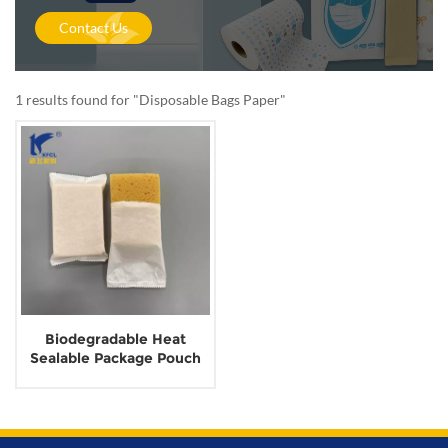
Contact Us
1 results found for "Disposable Bags Paper"
Biodegradable Heat
Sealable Package Pouch
Wrapping Paper without
Glue